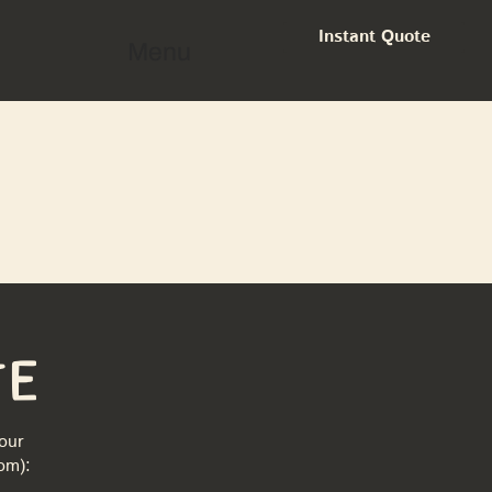
Instant Quote
Menu
te
our
com
):