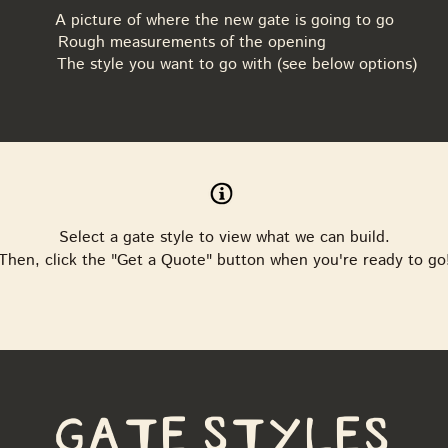
A picture of where the new gate is going to go
Rough measurements of the opening
The style you want to go with (see below options)
Select a gate style to view what we can build.
Then, click the "Get a Quote" button when you're ready to go
Gate Styles