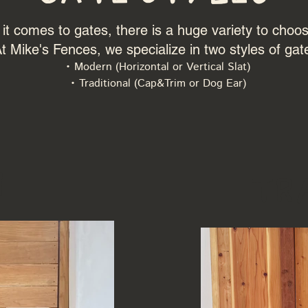
t comes to gates, there is a huge variety to choo
t Mike's Fences, we specialize in two styles of gat
• Modern (Horizontal or Vertical Slat)
• Traditional (Cap&Trim or Dog Ear)
n
Tr