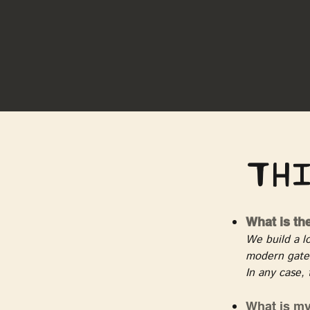
Thi
What is th
We build a lo
modern gates
In any case, 
What is my