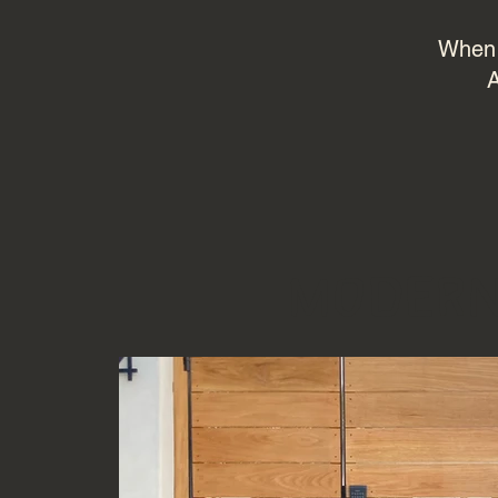
When i
A
Moder