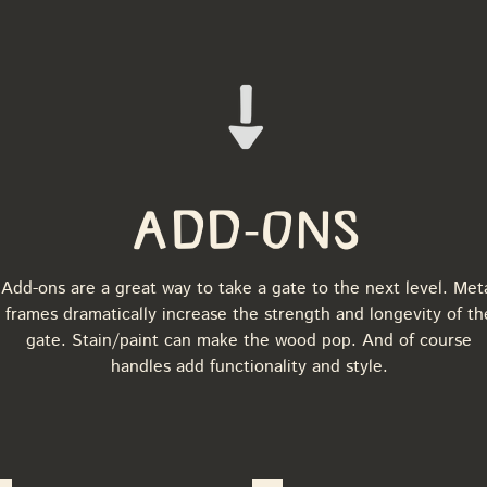
Add-Ons
Add-ons are a great way to take a gate to the next level. Met
frames dramatically increase the strength and longevity of th
gate. Stain/paint can make the wood pop. And of course
handles add functionality and style.