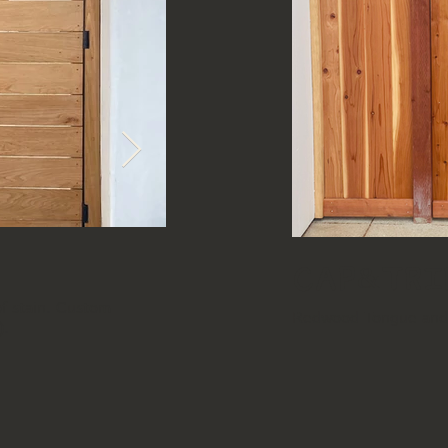
Horizontal
Cap&Tri
of stain. Custom
Back Side - White Oak Horizontal. Clea
Redwood Tongue and G
).
metal frame (slight exposure from front