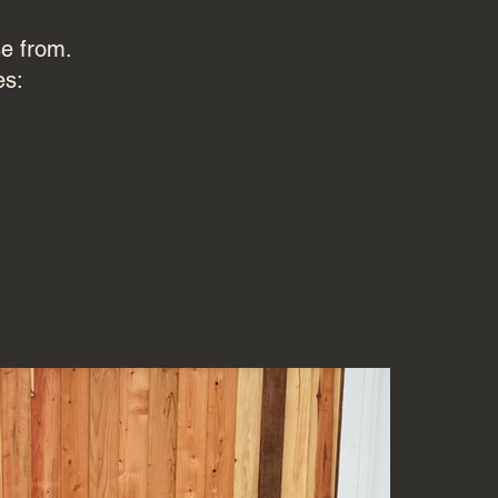
se from.
es:
aditional