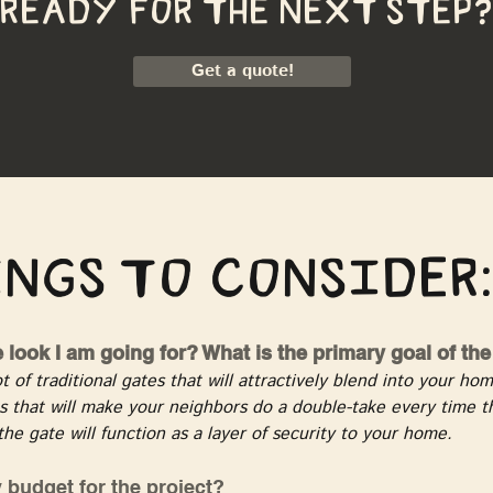
ready for the next step?
Get a quote!
ngs to consider:
e look I am going for? What is the primary goal of th
t of traditional gates that will attractively blend into your h
 that will make your neighbors do a double-take every time th
the gate will function as a layer of security to your home.
 budget for the project?