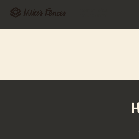
Connor Loftus
CA #1078328