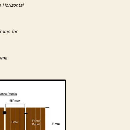
 Horizontal
rame for
home.