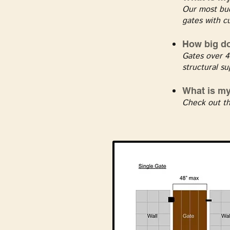
Our most bud
gates with c
How big do
Gates over 4
structural su
What is m
Check out th