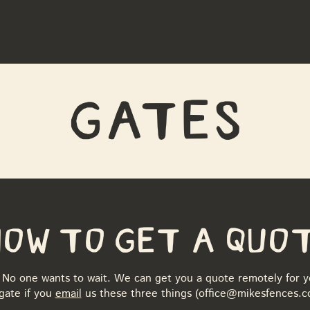
G
a
tes
How to Get a Quo
No one wants to wait. We can get you a quote remotely for y
gate if you
email
us these three things (
office@mikesfences.