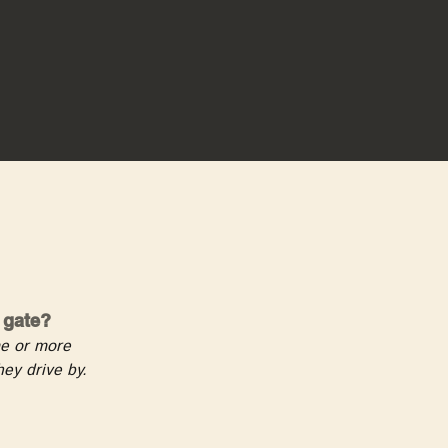
e gate?
ome or more
ey drive by.