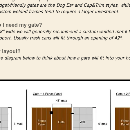
get-friendly gates are the Dog Ear and Cap&Trim styles, while
ustom welded frames tend to require a larger investment.
 I need my gate?
8" wide we will generally recommend a custom welded metal f
pport. Usually trash cans will fit through an opening of 42".
y layout?
e diagram below to think about how a gate will fit into your 