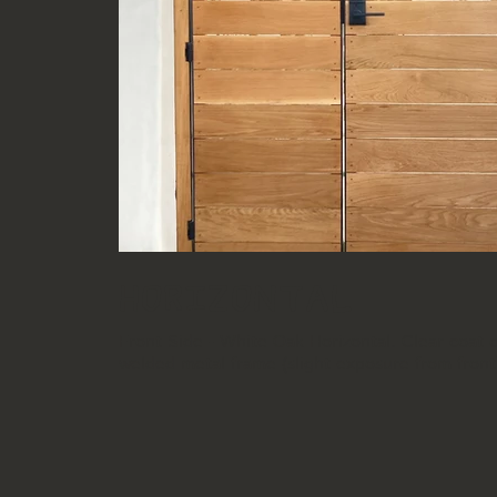
Horizontal
Front Side - White Oak Horizontal. Clear coat 
welded metal frame (slight exposure from front