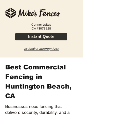
Connor Loftus
CA #1078328
Instant Quote
or book a meeting here
Best Commercial
Fencing in
Huntington Beach,
CA
Businesses need fencing that
delivers security, durability, and a