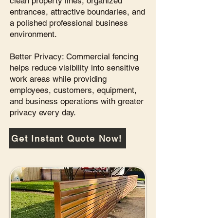
clean property lines, organized
entrances, attractive boundaries, and
a polished professional business
environment.
Better Privacy: Commercial fencing
helps reduce visibility into sensitive
work areas while providing
employees, customers, equipment,
and business operations with greater
privacy every day.
Get Instant Quote Now!