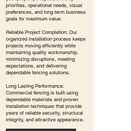
priorities, operational needs, visual
preferences, and long-term business
goals for maximum value.
Reliable Project Completion: Our
organized installation process keeps
projects moving efficiently while
maintaining quality workmanship,
minimizing disruptions, meeting
expectations, and delivering
dependable fencing solutions.
Long Lasting Performance:
Commercial fencing is built using
dependable materials and proven
installation techniques that provide
years of reliable security, structural
integrity, and attractive appearance.