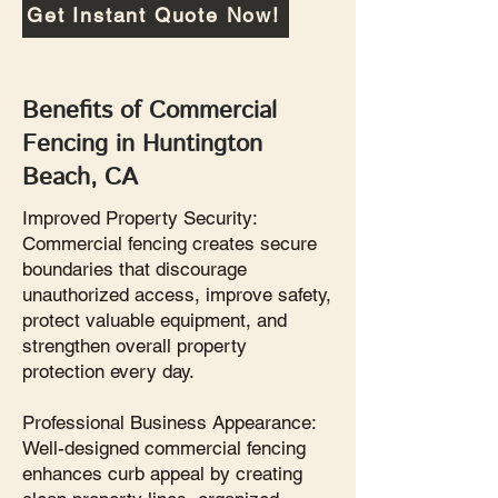
Get Instant Quote Now!
Benefits of Commercial
Fencing in Huntington
Beach, CA
Improved Property Security:
Commercial fencing creates secure
boundaries that discourage
unauthorized access, improve safety,
protect valuable equipment, and
strengthen overall property
protection every day.
Professional Business Appearance:
Well-designed commercial fencing
enhances curb appeal by creating