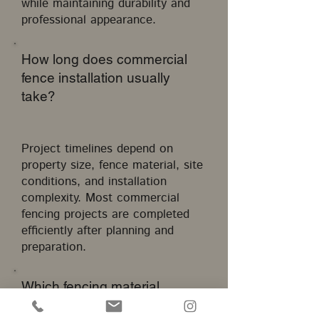
while maintaining durability and
professional appearance.
How long does commercial
fence installation usually
take?
Project timelines depend on
property size, fence material, site
conditions, and installation
complexity. Most commercial
fencing projects are completed
efficiently after planning and
preparation.
Which fencing material
requires the least