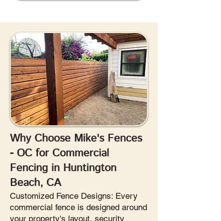
Why Choose Mike's Fences
- OC for Commercial
Fencing in Huntington
Beach, CA
Customized Fence Designs: Every
commercial fence is designed around
your property's layout, security