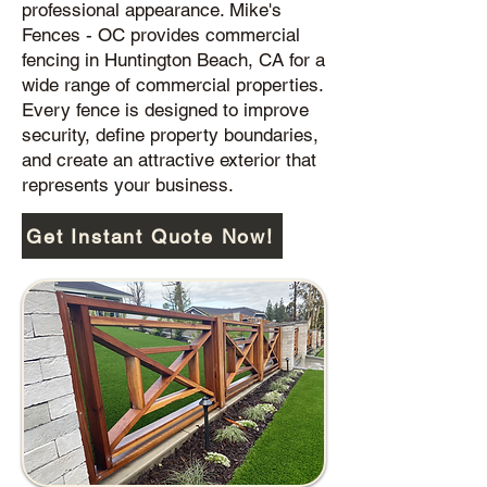
professional appearance. Mike's
Fences - OC provides commercial
fencing in Huntington Beach, CA for a
wide range of commercial properties.
Every fence is designed to improve
security, define property boundaries,
and create an attractive exterior that
represents your business.
Get Instant Quote Now!