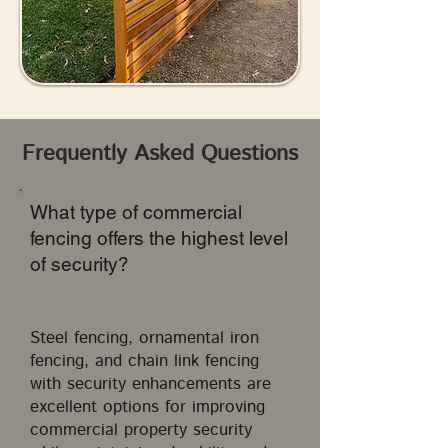
Frequently Asked Questions
What type of commercial
fencing offers the highest level
of security?
Steel fencing, ornamental iron
fencing, and chain link fencing
with security enhancements are
excellent options for improving
commercial property security