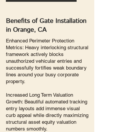
Benefits of Gate Installation
in Orange, CA
Enhanced Perimeter Protection
Metrics: Heavy interlocking structural
framework actively blocks
unauthorized vehicular entries and
successfully fortifies weak boundary
lines around your busy corporate
property.
Increased Long Term Valuation
Growth: Beautiful automated tracking
entry layouts add immense visual
curb appeal while directly maximizing
structural asset equity valuation
numbers smoothly.