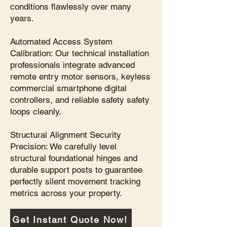
conditions flawlessly over many
years.
Automated Access System
Calibration: Our technical installation
professionals integrate advanced
remote entry motor sensors, keyless
commercial smartphone digital
controllers, and reliable safety safety
loops cleanly.
Structural Alignment Security
Precision: We carefully level
structural foundational hinges and
durable support posts to guarantee
perfectly silent movement tracking
metrics across your property.
Get Instant Quote Now!