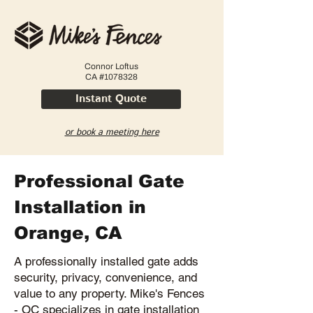
Connor Loftus
CA #1078328
Instant Quote
or book a meeting here
Professional Gate
Installation in
Orange, CA
A professionally installed gate adds
security, privacy, convenience, and
value to any property. Mike's Fences
- OC specializes in gate installation