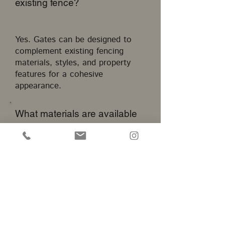
existing fence?
Yes. Gates can be designed to
complement existing fencing
materials, styles, and property
features for a cohesive
appearance.
What materials are available
for gate installation?
Common options include wood,
aluminum, steel, wrought iron,
and other durable materials
selected based on project
requirements.