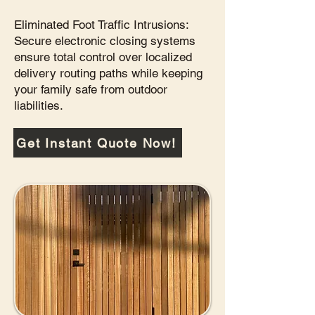
Eliminated Foot Traffic Intrusions:
Secure electronic closing systems
ensure total control over localized
delivery routing paths while keeping
your family safe from outdoor
liabilities.
Get Instant Quote Now!