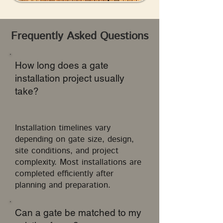
Frequently Asked Questions
How long does a gate
installation project usually
take?
Installation timelines vary
depending on gate size, design,
site conditions, and project
complexity. Most installations are
completed efficiently after
planning and preparation.
Can a gate be matched to my