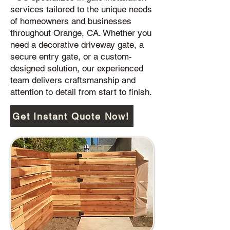
services tailored to the unique needs
of homeowners and businesses
throughout Orange, CA. Whether you
need a decorative driveway gate, a
secure entry gate, or a custom-
designed solution, our experienced
team delivers craftsmanship and
attention to detail from start to finish.
Get Instant Quote Now!