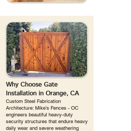
Why Choose Gate
Installation in Orange, CA
Custom Steel Fabrication
Architecture: Mike's Fences - OC
engineers beautiful heavy-duty
security structures that endure heavy
daily wear and severe weathering