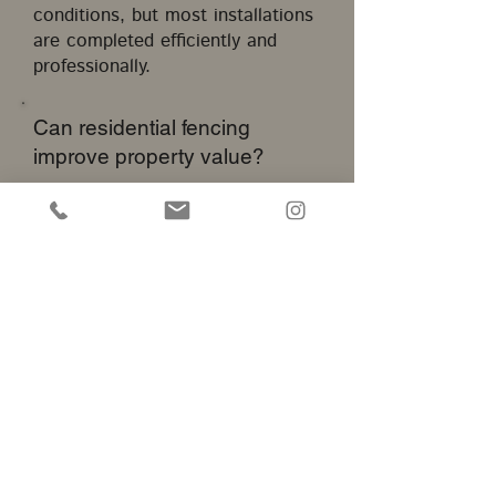
conditions, but most installations
are completed efficiently and
professionally.
Can residential fencing
improve property value?
A professionally installed fence
can enhance curb appeal,
improve functionality, and
contribute to overall property
attractiveness.