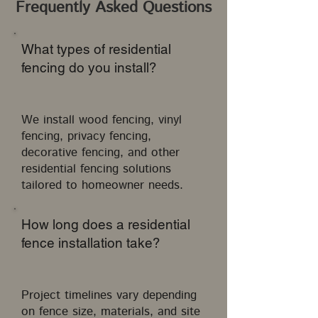
Frequently Asked Questions
What types of residential
fencing do you install?
We install wood fencing, vinyl
fencing, privacy fencing,
decorative fencing, and other
residential fencing solutions
tailored to homeowner needs.
How long does a residential
fence installation take?
Project timelines vary depending
on fence size, materials, and site