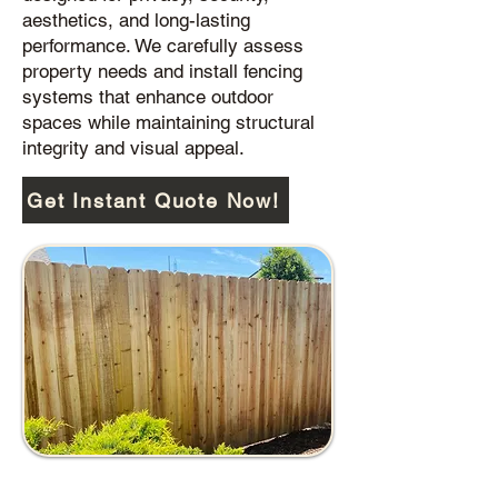
aesthetics, and long-lasting
performance. We carefully assess
property needs and install fencing
systems that enhance outdoor
spaces while maintaining structural
integrity and visual appeal.
Get Instant Quote Now!