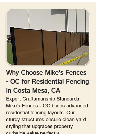
Why Choose Mike's Fences
- OC for Residential Fencing
in Costa Mesa, CA
Expert Craftsmanship Standards:
Mike's Fences - OC builds advanced
residential fencing layouts. Our
sturdy structures ensure clean yard
styling that upgrades property
curbside value perfectly.