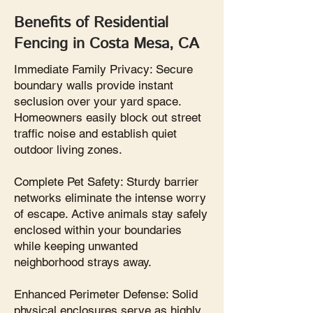
Benefits of Residential
Fencing in Costa Mesa, CA
Immediate Family Privacy: Secure
boundary walls provide instant
seclusion over your yard space.
Homeowners easily block out street
traffic noise and establish quiet
outdoor living zones.
Complete Pet Safety: Sturdy barrier
networks eliminate the intense worry
of escape. Active animals stay safely
enclosed within your boundaries
while keeping unwanted
neighborhood strays away.
Enhanced Perimeter Defense: Solid
physical enclosures serve as highly