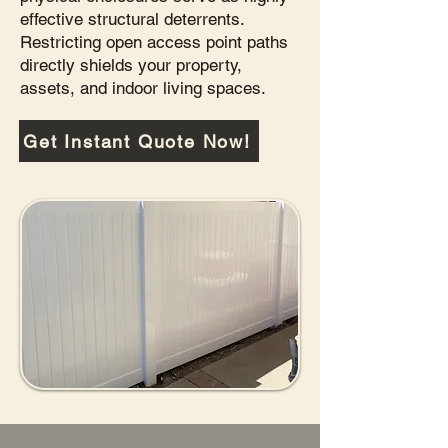
effective structural deterrents.
Restricting open access point paths
directly shields your property,
assets, and indoor living spaces.
Get Instant Quote Now!