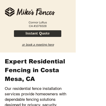
Connor Loftus
CA #1078328
Instant Quote
or book a meeting here
Expert Residential
Fencing in Costa
Mesa, CA
Our residential fence installation
services provide homeowners with
dependable fencing solutions
designed for privacy, security,