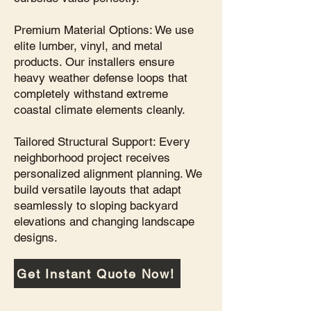
Premium Material Options: We use
elite lumber, vinyl, and metal
products. Our installers ensure
heavy weather defense loops that
completely withstand extreme
coastal climate elements cleanly.
Tailored Structural Support: Every
neighborhood project receives
personalized alignment planning. We
build versatile layouts that adapt
seamlessly to sloping backyard
elevations and changing landscape
designs.
Get Instant Quote Now!