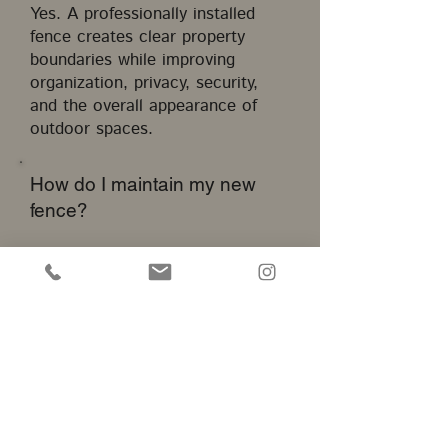
Yes. A professionally installed
fence creates clear property
boundaries while improving
organization, privacy, security,
and the overall appearance of
outdoor spaces.
How do I maintain my new
fence?
Maintenance depends on the
material. Vinyl requires
occasional cleaning, wood
benefits from sealing or staining,
and ornamental fencing should be
inspected periodically for
continued protection.