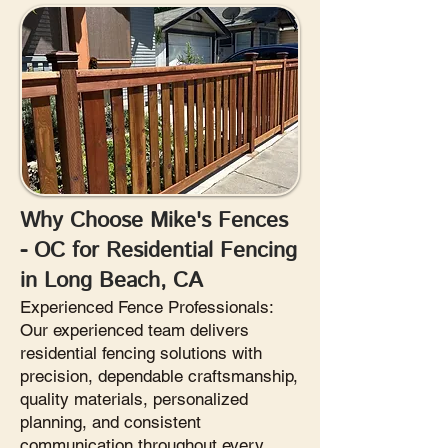
Why Choose Mike's Fences
- OC for Residential Fencing
in Long Beach, CA
Experienced Fence Professionals:
Our experienced team delivers
residential fencing solutions with
precision, dependable craftsmanship,
quality materials, personalized
planning, and consistent
communication throughout every