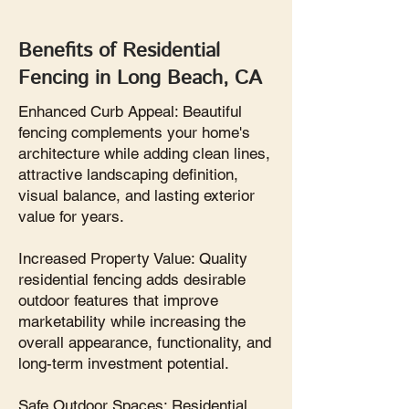
Benefits of Residential
Fencing in Long Beach, CA
Enhanced Curb Appeal: Beautiful
fencing complements your home's
architecture while adding clean lines,
attractive landscaping definition,
visual balance, and lasting exterior
value for years.
Increased Property Value: Quality
residential fencing adds desirable
outdoor features that improve
marketability while increasing the
overall appearance, functionality, and
long-term investment potential.
Safe Outdoor Spaces: Residential