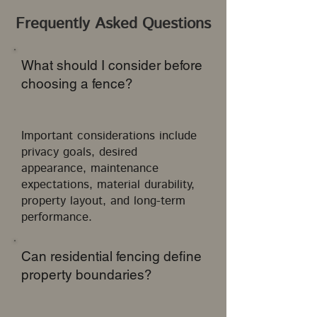
Frequently Asked Questions
What should I consider before
choosing a fence?
Important considerations include
privacy goals, desired
appearance, maintenance
expectations, material durability,
property layout, and long-term
performance.
Can residential fencing define
property boundaries?