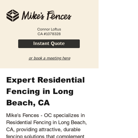
Connor Loftus
CA #1078328
Instant Quote
or book a meeting here
Expert Residential
Fencing in Long
Beach, CA
Mike's Fences - OC specializes in
Residential Fencing in Long Beach,
CA, providing attractive, durable
fencing solutions that complement