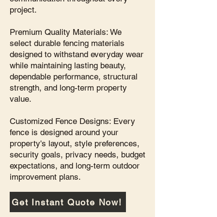
project.
Premium Quality Materials: We
select durable fencing materials
designed to withstand everyday wear
while maintaining lasting beauty,
dependable performance, structural
strength, and long-term property
value.
Customized Fence Designs: Every
fence is designed around your
property's layout, style preferences,
security goals, privacy needs, budget
expectations, and long-term outdoor
improvement plans.
Get Instant Quote Now!