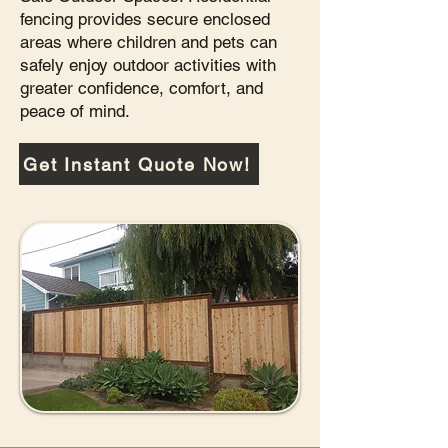
fencing provides secure enclosed
areas where children and pets can
safely enjoy outdoor activities with
greater confidence, comfort, and
peace of mind.
Get Instant Quote Now!