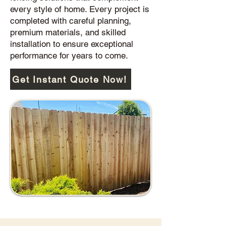
every style of home. Every project is
completed with careful planning,
premium materials, and skilled
installation to ensure exceptional
performance for years to come.
Get Instant Quote Now!