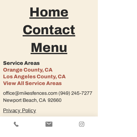
Home
Contact
Menu
Service Areas
Orange County, CA
Los Angeles County, CA
View All Service Areas
office@mikesfences.com
(949) 245-7277
Newport Beach, CA 92660
Privacy Policy
© 2022 Mike's Fences.
Design by
YatesDesignStudio.
All rights reserved.