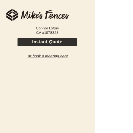
Connor Loftus
CA #1078328
Instant Quote
or book a meeting here