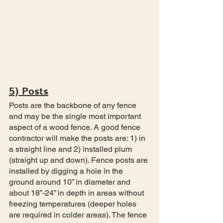
5) Posts
Posts are the backbone of any fence 
and may be the single most important 
aspect of a wood fence. A good fence 
contractor will make the posts are: 1) in 
a straight line and 2) installed plum 
(straight up and down). Fence posts are 
installed by digging a hole in the 
ground around 10” in diameter and 
about 18”-24” in depth in areas without 
freezing temperatures (deeper holes 
are required in colder areas). The fence 