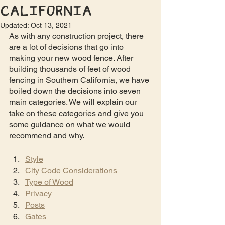
California
Updated:
Oct 13, 2021
As with any construction project, there 
are a lot of decisions that go into 
making your new wood fence. After 
building thousands of feet of wood 
fencing in Southern California, we have 
boiled down the decisions into seven 
main categories. We will explain our 
take on these categories and give you 
some guidance on what we would 
recommend and why.
Style
City Code Considerations
Type of Wood
Privacy
Posts
Gates