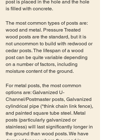
post is placed in the hole and the hole 
is filled with concrete.
The most common types of posts are: 
wood and metal. Pressure Treated 
wood posts are the standard, but it is 
not uncommon to build with redwood or 
cedar posts. The lifespan of a wood 
post can be quite variable depending 
on a number of factors, including 
moisture content of the ground. 
For metal posts, the most common 
options are: Galvanized U-
Channel/Postmaster posts, Galvanized 
cylindrical pipe (*think chain link fence), 
and painted square tube steel. Metal 
posts (particularly galvanized or 
stainless) will last significantly longer in 
the ground than wood posts. We have 