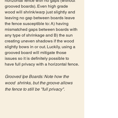
horizontal fence with no gaps (without 
grooved boards). Even high grade 
wood will shrink/warp just slightly and 
leaving no gap between boards leave 
the fence susceptible to: A) having 
mismatched gaps between boards with 
any type of shrinkage and B) the sun 
creating uneven shadows if the wood 
slightly bows in or out. Luckily, using a 
grooved board will mitigate those 
issues so it is definitely possible to 
have full privacy with a horizontal fence.
Grooved Ipe Boards: Note how the 
wood  shrinks, but the groove allows 
the fence to still be "full privacy".