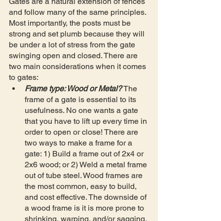
Gates are a natural extension of fences 
and follow many of the same principles. 
Most importantly, the posts must be 
strong and set plumb because they will 
be under a lot of stress from the gate 
swinging open and closed. There are 
two main considerations when it comes 
to gates: 
Frame type: Wood or Metal?
 The 
frame of a gate is essential to its 
usefulness. No one wants a gate 
that you have to lift up every time in 
order to open or close! There are 
two ways to make a frame for a 
gate: 1) Build a frame out of 2x4 or 
2x6 wood; or 2) Weld a metal frame 
out of tube steel. Wood frames are 
the most common, easy to build, 
and cost effective. The downside of 
a wood frame is it is more prone to 
shrinking, warping, and/or sagging. 