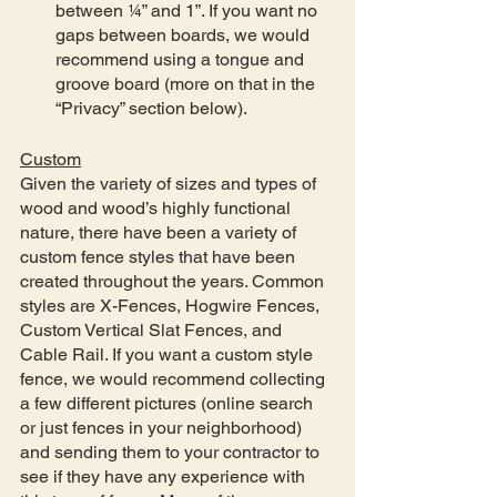
between ¼” and 1”. If you want no 
gaps between boards, we would 
recommend using a tongue and 
groove board (more on that in the 
“Privacy” section below).   
Custom
Given the variety of sizes and types of 
wood and wood’s highly functional 
nature, there have been a variety of 
custom fence styles that have been 
created throughout the years. Common 
styles are X-Fences, Hogwire Fences, 
Custom Vertical Slat Fences, and 
Cable Rail. If you want a custom style 
fence, we would recommend collecting 
a few different pictures (online search 
or just fences in your neighborhood) 
and sending them to your contractor to 
see if they have any experience with 