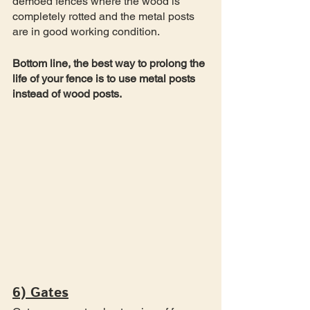
demoed fences where the wood is 
completely rotted and the metal posts 
are in good working condition. 
Bottom line, the best way to prolong the 
life of your fence is to use metal posts 
instead of wood posts. 
6) Gates