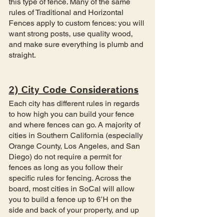
this type of fence. Many of the same 
rules of Traditional and Horizontal 
Fences apply to custom fences: you will 
want strong posts, use quality wood, 
and make sure everything is plumb and 
straight.
2) City Code Considerations
Each city has different rules in regards 
to how high you can build your fence 
and where fences can go. A majority of 
cities in Southern California (especially 
Orange County, Los Angeles, and San 
Diego) do not require a permit for 
fences as long as you follow their 
specific rules for fencing. Across the 
board, most cities in SoCal will allow 
you to build a fence up to 6’H on the 
side and back of your property, and up 