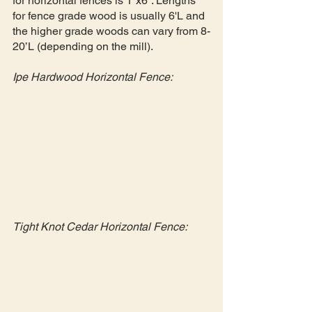
for horizontal fences is 1”x6”. Lengths 
for fence grade wood is usually 6'L and 
the higher grade woods can vary from 8-
20’L (depending on the mill). 
Ipe Hardwood Horizontal Fence:
Tight Knot Cedar Horizontal Fence: