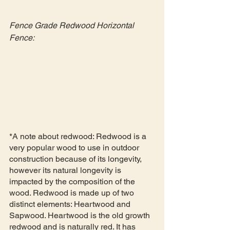
Fence Grade Redwood Horizontal 
Fence:
*A note about redwood: Redwood is a 
very popular wood to use in outdoor 
construction because of its longevity, 
however its natural longevity is 
impacted by the composition of the 
wood. Redwood is made up of two 
distinct elements: Heartwood and 
Sapwood. Heartwood is the old growth 
redwood and is naturally red. It has 