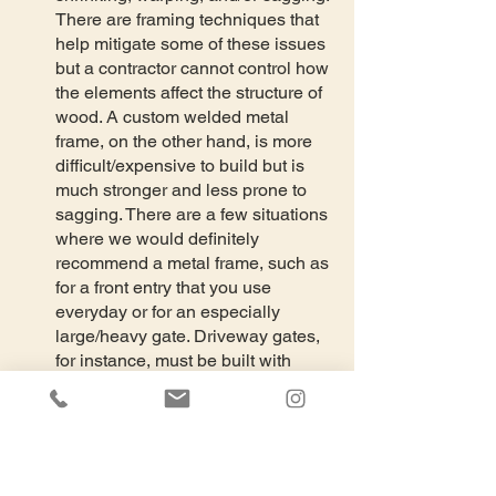
There are framing techniques that 
help mitigate some of these issues 
but a contractor cannot control how 
the elements affect the structure of 
wood. A custom welded metal 
frame, on the other hand, is more 
difficult/expensive to build but is 
much stronger and less prone to 
sagging. There are a few situations 
where we would definitely 
recommend a metal frame, such as 
for a front entry that you use 
everyday or for an especially 
large/heavy gate. Driveway gates, 
for instance, must be built with 
metal frames. The hinges for metal 
frame gates should be welded onto 
metal posts (screwing hinges onto 
wood posts will likely not be strong 
enough).