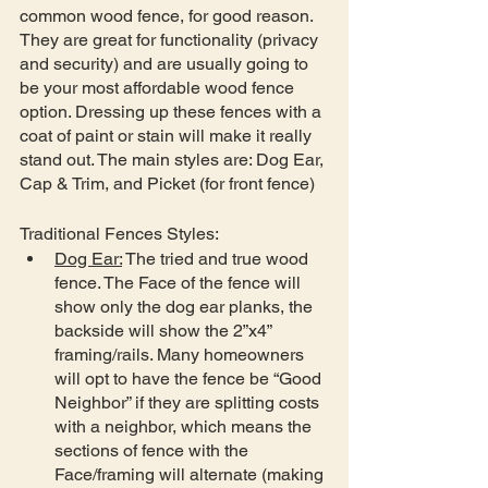
common wood fence, for good reason. 
They are great for functionality (privacy 
and security) and are usually going to 
be your most affordable wood fence 
option. Dressing up these fences with a 
coat of paint or stain will make it really 
stand out. The main styles are: Dog Ear, 
Cap & Trim, and Picket (for front fence)
Traditional Fences Styles:
Dog Ear:
 The tried and true wood 
fence. The Face of the fence will 
show only the dog ear planks, the 
backside will show the 2”x4” 
framing/rails. Many homeowners 
will opt to have the fence be “Good 
Neighbor” if they are splitting costs 
with a neighbor, which means the 
sections of fence with the 
Face/framing will alternate (making 