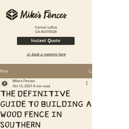
Connor Loftus
CA #1078328
Instant Quote
or book a meeting here
Post
Mike's Fences
Oct 13, 2021
9 min read
The Definitive
Guide to Building a
Wood Fence in
Southern