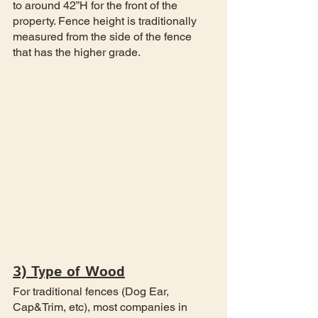
to around 42”H for the front of the 
property. Fence height is traditionally 
measured from the side of the fence 
that has the higher grade.
3) Type of Wood
For traditional fences (Dog Ear, 
Cap&Trim, etc), most companies in 