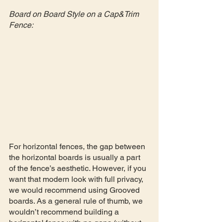
Board on Board Style on a Cap&Trim 
Fence:
For horizontal fences, the gap between 
the horizontal boards is usually a part 
of the fence’s aesthetic. However, if you 
want that modern look with full privacy, 
we would recommend using Grooved 
boards. As a general rule of thumb, we 
wouldn’t recommend building a 