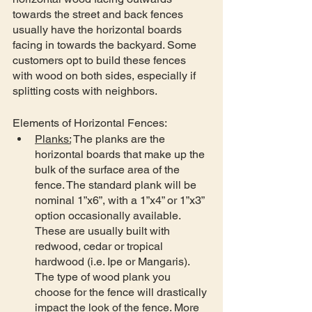
towards the street and back fences 
usually have the horizontal boards 
facing in towards the backyard. Some 
customers opt to build these fences 
with wood on both sides, especially if 
splitting costs with neighbors. 
Elements of Horizontal Fences:
Planks:
 The planks are the 
horizontal boards that make up the 
bulk of the surface area of the 
fence. The standard plank will be 
nominal 1”x6”, with a 1”x4” or 1”x3” 
option occasionally available. 
These are usually built with 
redwood, cedar or tropical 
hardwood (i.e. Ipe or Mangaris). 
The type of wood plank you 
choose for the fence will drastically 
impact the look of the fence. More 