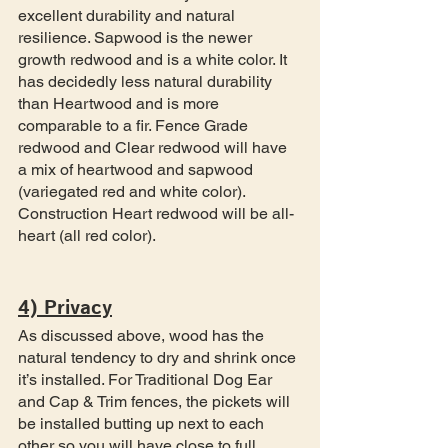
excellent durability and natural 
resilience. Sapwood is the newer 
growth redwood and is a white color. It 
has decidedly less natural durability 
than Heartwood and is more 
comparable to a fir. Fence Grade 
redwood and Clear redwood will have 
a mix of heartwood and sapwood 
(variegated red and white color). 
Construction Heart redwood will be all-
heart (all red color). 
4) Privacy
As discussed above, wood has the 
natural tendency to dry and shrink once 
it’s installed. For Traditional Dog Ear 
and Cap & Trim fences, the pickets will 
be installed butting up next to each 
other so you will have close to full 