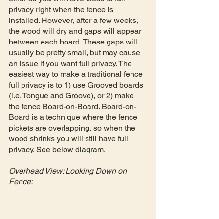
privacy right when the fence is 
installed. However, after a few weeks, 
the wood will dry and gaps will appear 
between each board. These gaps will 
usually be pretty small, but may cause 
an issue if you want full privacy. The 
easiest way to make a traditional fence 
full privacy is to 1) use Grooved boards 
(i.e. Tongue and Groove), or 2) make 
the fence Board-on-Board. Board-on-
Board is a technique where the fence 
pickets are overlapping, so when the 
wood shrinks you will still have full 
privacy. See below diagram.
Overhead View: Looking Down on 
Fence: