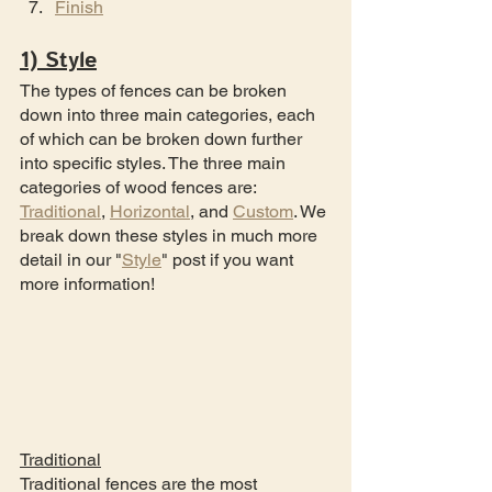
Finish
1) Style
The types of fences can be broken 
down into three main categories, each 
of which can be broken down further 
into specific styles. The three main 
categories of wood fences are: 
Traditional
, 
Horizontal
, and 
Custom
. We 
break down these styles in much more 
detail in our "
Style
" post if you want 
more information!
Traditional
Traditional fences are the most 