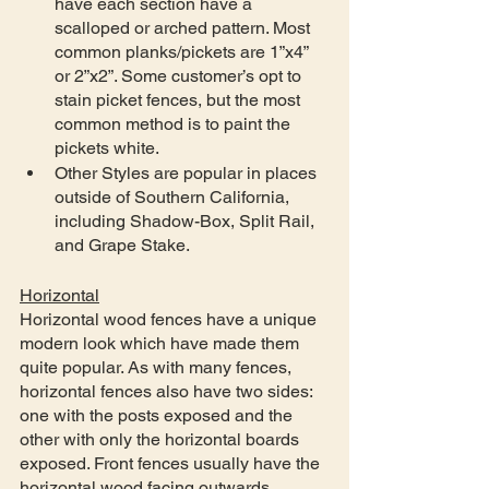
have each section have a 
scalloped or arched pattern. Most 
common planks/pickets are 1”x4” 
or 2”x2”. Some customer’s opt to 
stain picket fences, but the most 
common method is to paint the 
pickets white.
Other Styles are popular in places 
outside of Southern California, 
including Shadow-Box, Split Rail, 
and Grape Stake.
Horizontal
Horizontal wood fences have a unique 
modern look which have made them 
quite popular. As with many fences, 
horizontal fences also have two sides: 
one with the posts exposed and the 
other with only the horizontal boards 
exposed. Front fences usually have the 
horizontal wood facing outwards 