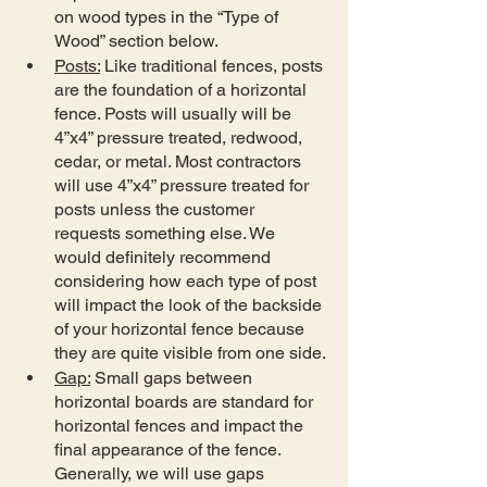
on wood types in the “Type of 
Wood” section below.
Posts:
 Like traditional fences, posts 
are the foundation of a horizontal 
fence. Posts will usually will be 
4”x4” pressure treated, redwood, 
cedar, or metal. Most contractors 
will use 4”x4” pressure treated for 
posts unless the customer 
requests something else. We 
would definitely recommend 
considering how each type of post 
will impact the look of the backside 
of your horizontal fence because 
they are quite visible from one side.
Gap:
 Small gaps between 
horizontal boards are standard for 
horizontal fences and impact the 
final appearance of the fence. 
Generally, we will use gaps 