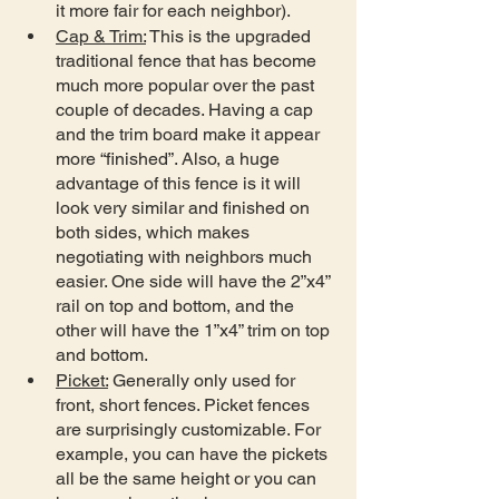
it more fair for each neighbor).
Cap & Trim:
 This is the upgraded 
traditional fence that has become 
much more popular over the past 
couple of decades. Having a cap 
and the trim board make it appear 
more “finished”. Also, a huge 
advantage of this fence is it will 
look very similar and finished on 
both sides, which makes 
negotiating with neighbors much 
easier. One side will have the 2”x4” 
rail on top and bottom, and the 
other will have the 1”x4” trim on top 
and bottom.
Picket:
 Generally only used for 
front, short fences. Picket fences 
are surprisingly customizable. For 
example, you can have the pickets 
all be the same height or you can 