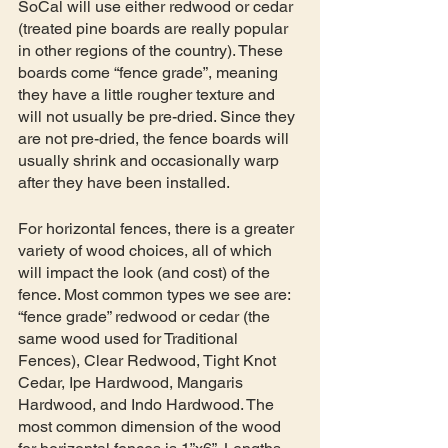
SoCal will use either redwood or cedar 
(treated pine boards are really popular 
in other regions of the country). These 
boards come “fence grade”, meaning 
they have a little rougher texture and 
will not usually be pre-dried. Since they 
are not pre-dried, the fence boards will 
usually shrink and occasionally warp 
after they have been installed. 
For horizontal fences, there is a greater 
variety of wood choices, all of which 
will impact the look (and cost) of the 
fence. Most common types we see are: 
“fence grade” redwood or cedar (the 
same wood used for Traditional 
Fences), Clear Redwood, Tight Knot 
Cedar, Ipe Hardwood, Mangaris 
Hardwood, and Indo Hardwood. The 
most common dimension of the wood 