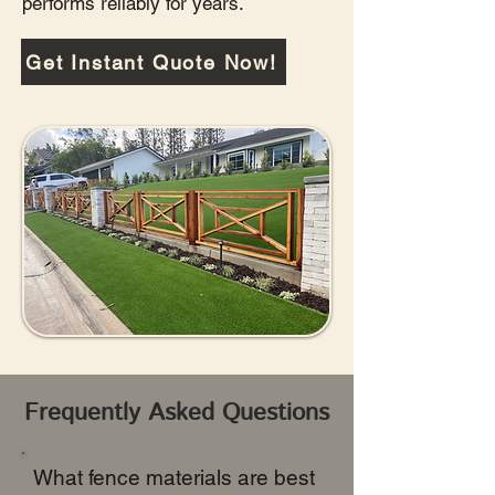
performs reliably for years.
Get Instant Quote Now!
Frequently Asked Questions
What fence materials are best