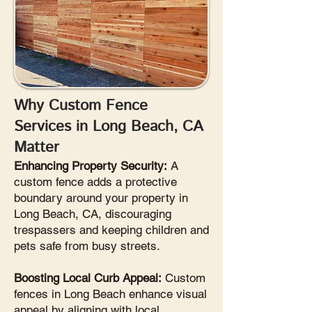
Why Custom Fence
Services in Long Beach, CA
Matter
Enhancing Property Security:
A
custom fence adds a protective
boundary around your property in
Long Beach, CA, discouraging
trespassers and keeping children and
pets safe from busy streets.
Boosting Local Curb Appeal:
Custom
fences in Long Beach enhance visual
appeal by aligning with local