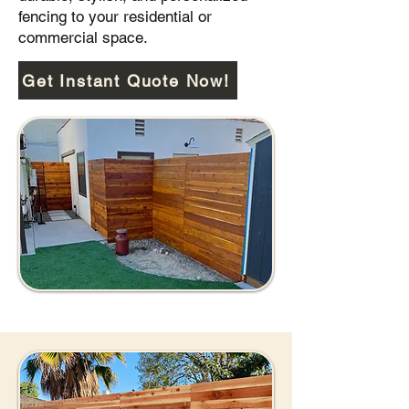
fencing to your residential or
commercial space.
Get Instant Quote Now!