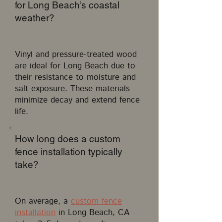
for Long Beach’s coastal
weather?
Vinyl and pressure-treated wood
are ideal for Long Beach due to
their resistance to moisture and
salt exposure. These materials
minimize decay and extend fence
life.
How long does a custom
fence installation typically
take?
On average, a
custom fence
installation
in Long Beach, CA