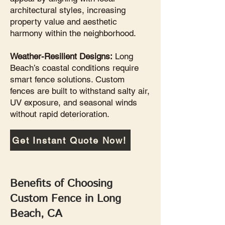
architectural styles, increasing
property value and aesthetic
harmony within the neighborhood.
Weather-Resilient Designs:
Long
Beach’s coastal conditions require
smart fence solutions. Custom
fences are built to withstand salty air,
UV exposure, and seasonal winds
without rapid deterioration.
Get Instant Quote Now!
Benefits of Choosing
Custom Fence in Long
Beach, CA