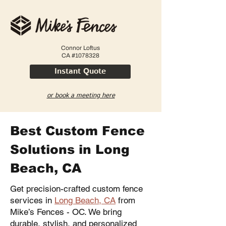
Connor Loftus
CA #1078328
Instant Quote
or book a meeting here
Best Custom Fence
Solutions in Long
Beach, CA
Get precision-crafted custom fence
services in
Long Beach, CA
from
Mike’s Fences - OC. We bring
durable, stylish, and personalized