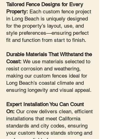
Tailored Fence Designs for Every
Property:
Each custom fence project
in Long Beach is uniquely designed
for the property’s layout, use, and
style preferences—ensuring perfect
fit and function from start to finish.
Durable Materials That Withstand the
Coast:
We use materials selected to
resist corrosion and weathering,
making our custom fences ideal for
Long Beach’s coastal climate and
ensuring longevity and visual appeal.
Expert Installation You Can Count
On:
Our crew delivers clean, efficient
installations that meet California
standards and city codes, ensuring
your custom fence stands strong and