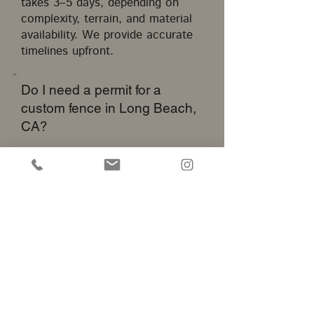
takes 3–5 days, depending on
complexity, terrain, and material
availability. We provide accurate
timelines upfront.
Do I need a permit for a
custom fence in Long Beach,
CA?
Yes, fences over a certain height
or near public right-of-ways
require a city permit. We help
clients navigate Long Beach
fencing regulations and obtain
necessary approvals.