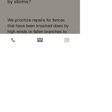
by storms?
We prioritize repairs for fences
that have been knocked down by
high winds or fallen branches to
ensure your property remains
secure. Keeping your pets and
children contained is our top
priority during the local Southern
California storm season.
Home