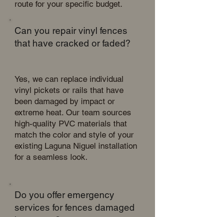
route for your specific budget.
Can you repair vinyl fences
that have cracked or faded?
Yes, we can replace individual
vinyl pickets or rails that have
been damaged by impact or
extreme heat. Our team sources
high-quality PVC materials that
match the color and style of your
existing Laguna Niguel installation
for a seamless look.
Do you offer emergency
services for fences damaged