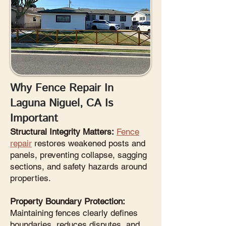
Why Fence Repair In
Laguna Niguel, CA Is
Important
Structural Integrity Matters:
Fence
repair
restores weakened posts and
panels, preventing collapse, sagging
sections, and safety hazards around
properties.
Property Boundary Protection:
Maintaining fences clearly defines
boundaries, reduces disputes, and