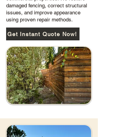
damaged fencing, correct structural
issues, and improve appearance
using proven repair methods.
Get Instant Quote Now!