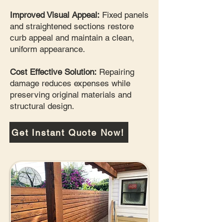
Improved Visual Appeal:
Fixed panels
and straightened sections restore
curb appeal and maintain a clean,
uniform appearance.
Cost Effective Solution:
Repairing
damage reduces expenses while
preserving original materials and
structural design.
Get Instant Quote Now!