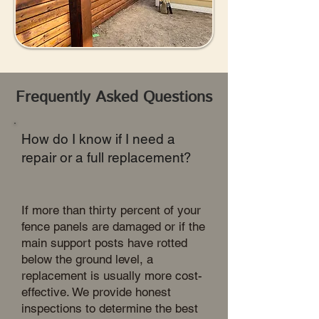
Frequently Asked Questions
How do I know if I need a
repair or a full replacement?
If more than thirty percent of your
fence panels are damaged or if the
main support posts have rotted
below the ground level, a
replacement is usually more cost-
effective. We provide honest
inspections to determine the best