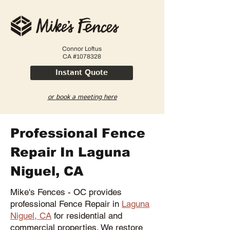
Connor Loftus
CA #1078328
Instant Quote
or book a meeting here
Professional Fence
Repair In Laguna
Niguel, CA
Mike's Fences - OC provides
professional Fence Repair in
Laguna
Niguel, CA
for residential and
commercial properties. We restore