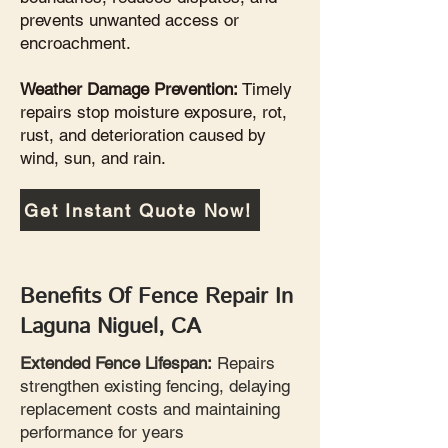
prevents unwanted access or
encroachment.
Weather Damage Prevention:
Timely
repairs stop moisture exposure, rot,
rust, and deterioration caused by
wind, sun, and rain.
Get Instant Quote Now!
Benefits Of Fence Repair In
Laguna Niguel, CA
Extended Fence Lifespan:
Repairs
strengthen existing fencing, delaying
replacement costs and maintaining
performance for years