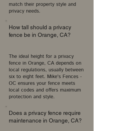
match their property style and
privacy needs.
How tall should a privacy
fence be in Orange, CA?
The ideal height for a privacy
fence in Orange, CA depends on
local regulations, usually between
six to eight feet. Mike's Fences -
OC ensures your fence meets
local codes and offers maximum
protection and style.
Does a privacy fence require
maintenance in Orange, CA?