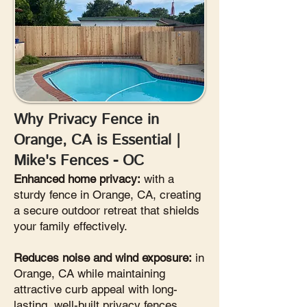
Why Privacy Fence in
Orange, CA is Essential |
Mike's Fences - OC
Enhanced home privacy:
with a
sturdy fence in Orange, CA, creating
a secure outdoor retreat that shields
your family effectively.
Reduces noise and wind exposure:
in
Orange, CA while maintaining
attractive curb appeal with long-
lasting, well-built privacy fences.