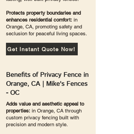
Protects property boundaries and
enhances residential comfort:
in
Orange, CA, promoting safety and
seclusion for peaceful living spaces.
Get Instant Quote Now!
Benefits of Privacy Fence in
Orange, CA | Mike's Fences
- OC
Adds value and aesthetic appeal to
properties:
in Orange, CA through
custom privacy fencing built with
precision and modern style.