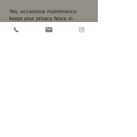
Yes, occasional maintenance
keeps your privacy fence in
Orange, CA looking great. Mike's
Fences - OC provides guidance
for proper cleaning, sealing, and
repairs to extend the fence’s
lifespan.
Home
Contact
Menu