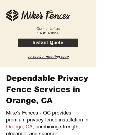
Connor Loftus
CA #1078328
Instant Quote
or book a meeting here
Dependable Privacy
Fence Services in
Orange, CA
Mike's Fences - OC provides
premium privacy fence installation in
Orange, CA
, combining strength,
elegance, and superior