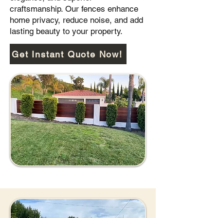
craftsmanship. Our fences enhance
home privacy, reduce noise, and add
lasting beauty to your property.
Get Instant Quote Now!