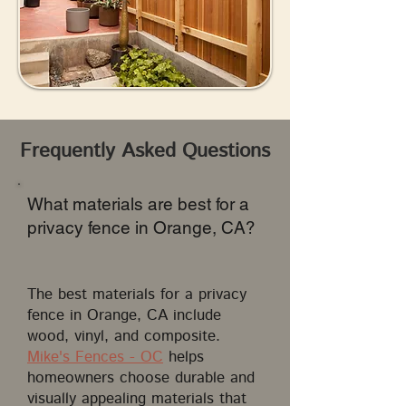
Frequently Asked Questions
What materials are best for a
privacy fence in Orange, CA?
The best materials for a privacy
fence in Orange, CA include
wood, vinyl, and composite.
Mike's Fences - OC
helps
homeowners choose durable and
visually appealing materials that