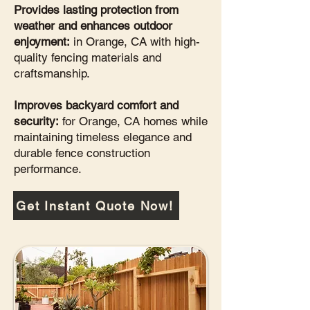
Provides lasting protection from
weather and enhances outdoor
enjoyment:
in Orange, CA with high-
quality fencing materials and
craftsmanship.
Improves backyard comfort and
security:
for Orange, CA homes while
maintaining timeless elegance and
durable fence construction
performance.
Get Instant Quote Now!