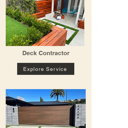
Deck Contractor
Explore Service