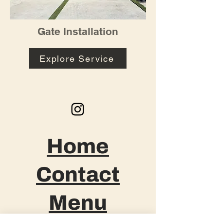
Gate Installation
Explore Service
Home
Contact
Menu