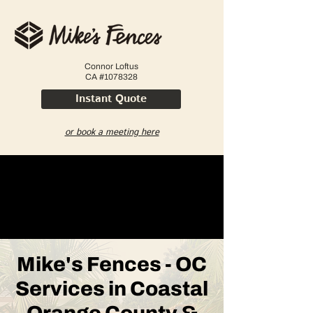
Connor Loftus
CA #1078328
Instant Quote
or book a meeting here
Mike's Fences - OC
Services in Coastal