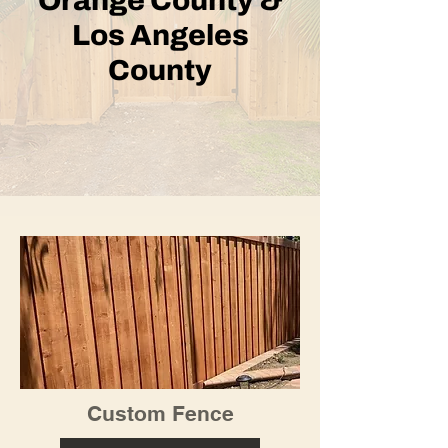
Orange County &
Los Angeles
County
Custom Fence