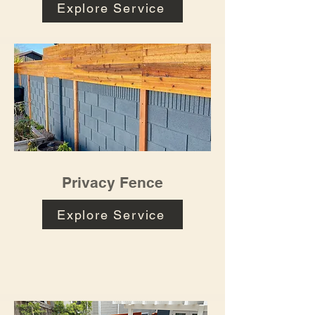
Explore Service
Privacy Fence
Explore Service