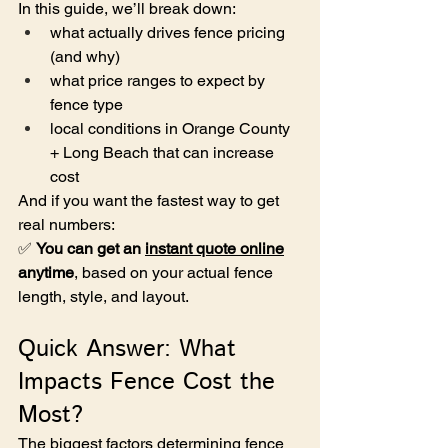
In this guide, we’ll break down:
what actually drives fence pricing 
(and why)
what price ranges to expect by 
fence type
local conditions in Orange County 
+ Long Beach that can increase 
cost
And if you want the fastest way to get 
real numbers:
✅ 
You can get an 
instant quote online
anytime
, based on your actual fence 
length, style, and layout.
Quick Answer: What 
Impacts Fence Cost the 
Most?
The biggest factors determining fence 