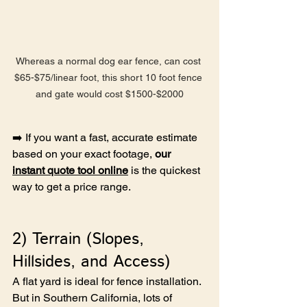
Whereas a normal dog ear fence, can cost 
$65-$75/linear foot, this short 10 foot fence 
and gate would cost $1500-$2000
➡️ If you want a fast, accurate estimate 
based on your exact footage, 
our 
instant quote tool online
 is the quickest 
way to get a price range.
2) Terrain (Slopes, 
Hillsides, and Access)
A flat yard is ideal for fence installation. 
But in Southern California, lots of 