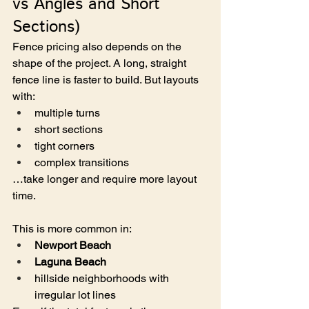
vs Angles and Short 
Sections)
Fence pricing also depends on the 
shape of the project. A long, straight 
fence line is faster to build. But layouts 
with:
multiple turns
short sections
tight corners
complex transitions
…take longer and require more layout 
time.
This is more common in:
Newport Beach
Laguna Beach
hillside neighborhoods with 
irregular lot lines