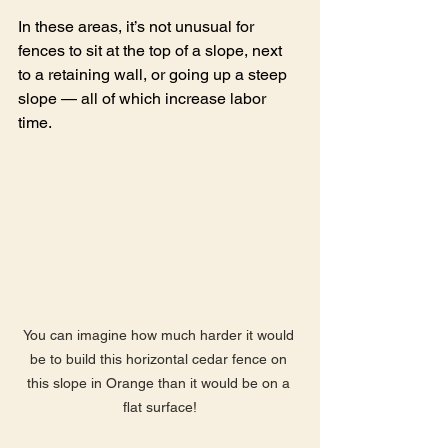
In these areas, it’s not unusual for 
fences to sit at the top of a slope, next 
to a retaining wall, or going up a steep 
slope — all of which increase labor 
time.
You can imagine how much harder it would 
be to build this horizontal cedar fence on 
this slope in Orange than it would be on a 
flat surface!