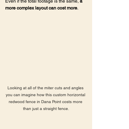
Even if the total footage is the same, 
a 
more complex layout can cost more
.
Looking at all of the miter cuts and angles 
you can imagine how this custom horizontal 
redwood fence in Dana Point costs more 
than just a straight fence.