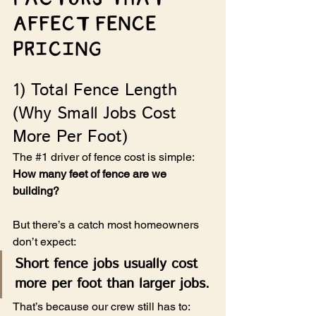
Affect Fence 
Pricing
1) Total Fence Length 
(Why Small Jobs Cost 
More Per Foot)
The 
#1
 driver of fence cost is simple: 
How many feet of fence are we 
building?
But there’s a catch most homeowners 
don’t expect:
Short fence jobs usually cost 
more per foot than larger jobs.
That’s because our crew still has to: