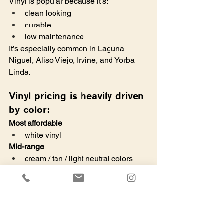
Vinyl is popular because it’s:
clean looking
durable
low maintenance
It’s especially common in Laguna 
Niguel, Aliso Viejo, Irvine, and Yorba 
Linda. 
Vinyl pricing is heavily driven 
by color:
Most affordable
white vinyl
Mid-range
cream / tan / light neutral colors
Premium (big jump)
darker colors
wood grain vinyl
specialty colors
taller than 6'H