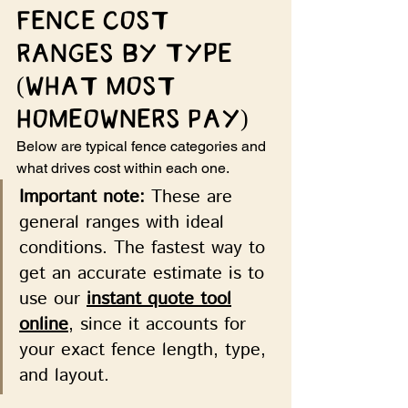
Fence Cost 
Ranges by Type 
(What Most 
Homeowners Pay)
Below are typical fence categories and 
what drives cost within each one.
Important note:
 These are 
general ranges with ideal 
conditions. The fastest way to 
get an accurate estimate is to 
use our 
instant quote tool
online
, since it accounts for 
your exact fence length, type, 
and layout.