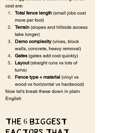
cost are:
Total fence length
 (small jobs cost 
more per foot)
Terrain
 (slopes and hillside access 
take longer)
Demo complexity
 (vines, block 
walls, concrete, heavy removal)
Gates
 (gates add cost quickly)
Layout
 (straight runs vs lots of 
turns)
Fence type + material
 (vinyl vs 
wood vs horizontal vs hardwood)
Now let’s break these down in plain 
English 
The 6 Biggest 
Factors That 