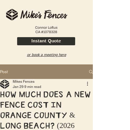
Connor Loftus
CA #1078328
Instant Quote
or book a meeting here
Post
Mikes Fences
Jan 29
9 min read
How Much Does a New
Fence Cost in
Orange County &
Long Beach? (2026