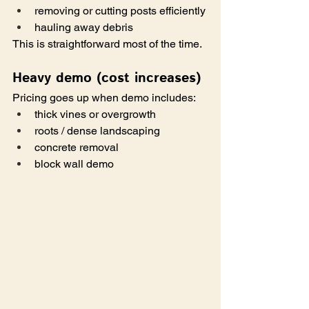
removing or cutting posts efficiently
hauling away debris
This is straightforward most of the time.
Heavy demo (cost increases)
Pricing goes up when demo includes:
thick vines or overgrowth
roots / dense landscaping
concrete removal
block wall demo