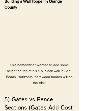
Building a Wall Topper in Orange 
County
This homeowner wanted to add some 
height on top of his 4.5' block wall in Seal 
Beach. Horizontal hardwood boards will do 
the trick!
5) Gates vs Fence 
Sections (Gates Add Cost 