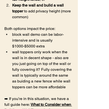
Keep the wall and build a wall 
topper
 to add privacy height (more 
common)
Both options impact the price:
block wall demo can be labor-
intensive and is usually 
$1000-$5000 extra
wall toppers only work when the 
wall is in decent shape - also are 
you just going on top of the wall or 
fully covering it? Fully covering the 
wall is typically around the same 
as buiding a new fence while wall 
toppers can be more affordable
➡️ If you’re in this situation, we have a 
full guide here: 
What to Consider when 