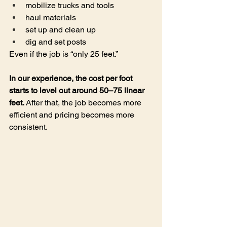
mobilize trucks and tools
haul materials
set up and clean up
dig and set posts
Even if the job is “only 25 feet.”
In our experience, the cost per foot 
starts to level out around 50–75 linear 
feet. 
After that, the job becomes more 
efficient and pricing becomes more 
consistent.