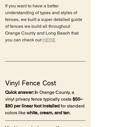
If you want to have a better 
understanding of types and styles of 
fences, we built a super detailed guide 
of fences we build all throughout 
Orange County and Long Beach that 
you can check out 
HERE
Vinyl Fence Cost
Quick answer: I
n Orange County, a 
vinyl privacy fence typically costs 
$50–
$80 per linear foot installed
 for standard 
colors like 
white, cream, and tan
.