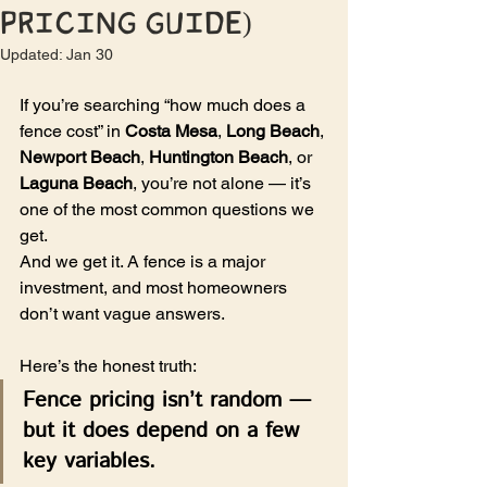
Pricing Guide)
Updated:
Jan 30
If you’re searching “how much does a 
fence cost” in 
Costa Mesa
, 
Long Beach
, 
Newport Beach
, 
Huntington Beach
, or 
Laguna Beach
, you’re not alone — it’s 
one of the most common questions we 
get.
And we get it. A fence is a major 
investment, and most homeowners 
don’t want vague answers.
Here’s the honest truth:
Fence pricing isn’t random — 
but it does depend on a few 
key variables.