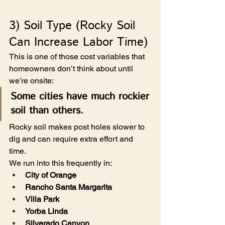
3) Soil Type (Rocky Soil 
Can Increase Labor Time)
This is one of those cost variables that 
homeowners don’t think about until 
we’re onsite:
Some cities have much rockier 
soil than others.
Rocky soil makes post holes slower to 
dig and can require extra effort and 
time.
We run into this frequently in:
City of Orange
Rancho Santa Margarita
Villa Park
Yorba Linda
Silverado Canyon