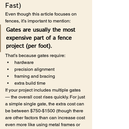
Fast)
Even though this article focuses on 
fences, it’s important to mention:
Gates are usually the most 
expensive part of a fence 
project (per foot).
That’s because gates require:
hardware
precision alignment
framing and bracing
extra build time
If your project includes multiple gates  
— the overall cost rises quickly. For just 
a simple single gate, the extra cost can 
be between $750-$1500 (though there 
are other factors than can increase cost 
even more like using metal frames or 