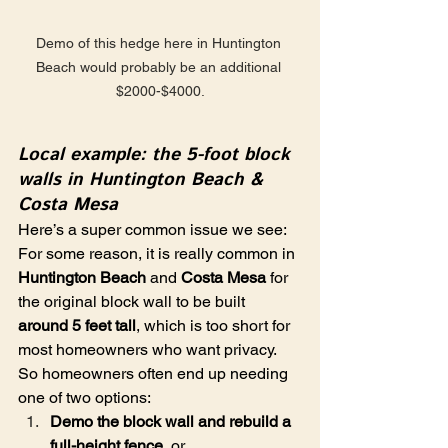
Demo of this hedge here in Huntington 
Beach would probably be an additional 
$2000-$4000.
Local example: the 5-foot block 
walls in Huntington Beach & 
Costa Mesa
Here’s a super common issue we see: 
For some reason, it is really common in 
Huntington Beach
 and 
Costa Mesa
 for 
the original block wall to be built 
around 5 feet tall
, which is too short for 
most homeowners who want privacy. 
So homeowners often end up needing 
one of two options:
Demo the block wall and rebuild a 
full-height fence
, or