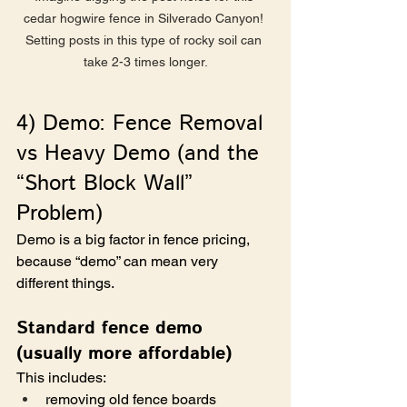
cedar hogwire fence in Silverado Canyon! 
Setting posts in this type of rocky soil can 
take 2-3 times longer.
4) Demo: Fence Removal 
vs Heavy Demo (and the 
“Short Block Wall” 
Problem)
Demo is a big factor in fence pricing, 
because “demo” can mean very 
different things.
Standard fence demo 
(usually more affordable)
This includes:
removing old fence boards