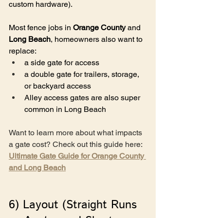
custom hardware).
Most fence jobs in 
Orange County
 and 
Long Beach
, homeowners also want to 
replace:
a side gate for access
a double gate for trailers, storage, 
or backyard access
Alley access gates are also super 
common in Long Beach
Want to learn more about what impacts 
a gate cost? Check out this guide here: 
Ultimate Gate Guide for Orange County 
and Long Beach
6) Layout (Straight Runs 