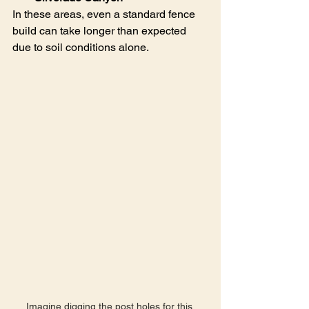
In these areas, even a standard fence 
build can take longer than expected 
due to soil conditions alone.
Imagine digging the post holes for this 