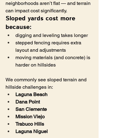
neighborhoods aren’t flat — and terrain 
can impact cost significantly.
Sloped yards cost more 
because:
digging and leveling takes longer
stepped fencing requires extra 
layout and adjustments
moving materials (and concrete) is 
harder on hillsides
We commonly see sloped terrain and 
hillside challenges in:
Laguna Beach
Dana Point
San Clemente
Mission Viejo
Trabuco Hills
Laguna Niguel