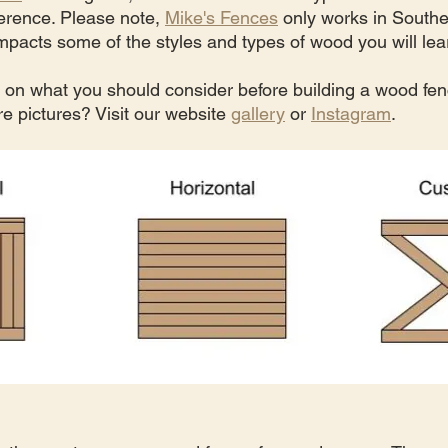
erence. Please note, 
Mike's Fences
 only works in Souther
pacts some of the styles and types of wood you will lea
o on what you should consider before building a wood fen
e pictures? Visit our website 
gallery
 or 
Instagram
.