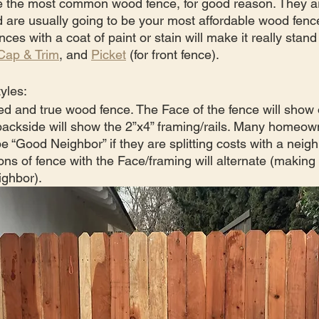
re the most common wood fence, for good reason. They ar
d are usually going to be your most affordable wood fence
ces with a coat of paint or stain will make it really stand
Cap & Trim
, and 
Picket
 (for front fence).
yles:
ied and true wood fence. The Face of the fence will show 
backside will show the 2”x4” framing/rails. Many homeowne
e “Good Neighbor” if they are splitting costs with a neigh
ns of fence with the Face/framing will alternate (making i
ighbor).