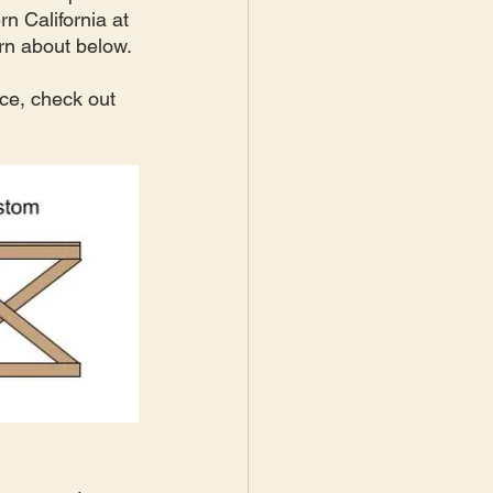
n California at 
rn about below. 
ce, check out 