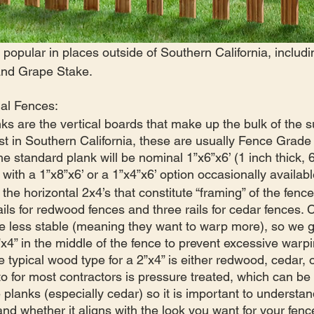
 popular in places outside of Southern California, inclu
 and Grape Stake.
nal Fences:
ks are the vertical boards that make up the bulk of the s
ast in Southern California, these are usually Fence Grad
e standard plank will be nominal 1”x6”x6’ (1 inch thick, 
 with a 1”x8”x6’ or a 1”x4”x6’ option occasionally availabl
the horizontal 2x4’s that constitute “framing” of the fence.
ails for redwood fences and three rails for cedar fences. 
tle less stable (meaning they want to warp more), so we g
” in the middle of the fence to prevent excessive warpi
e typical wood type for a 2”x4” is either redwood, cedar, 
to for most contractors is pressure treated, which can be 
e planks (especially cedar) so it is important to understa
and whether it aligns with the look you want for your fenc