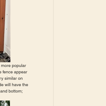
h more popular 
e fence appear 
ry similar on 
e will have the 
 and bottom; 