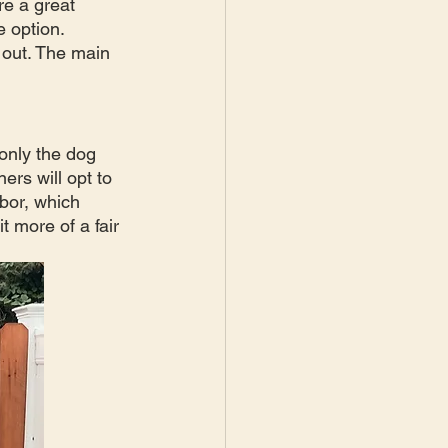
e a great  
 option. 
 out. The main 
only the dog 
rs will opt to 
bor, which 
t more of a fair 