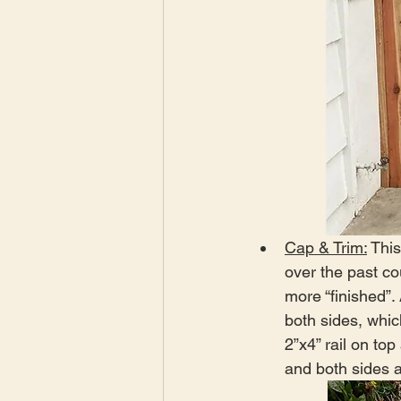
Cap & Trim:
 Thi
over the past c
more “finished”. 
both sides, whic
2”x4” rail on to
and both sides a