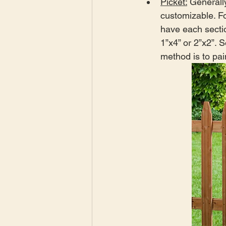
Picket:
 Generally
customizable. Fo
have each secti
1”x4” or 2”x2”. 
method is to pai