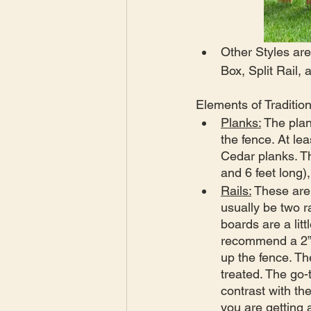
Other Styles are
Box, Split Rail,
Elements of Traditio
Planks:
 The plan
the fence. At le
Cedar planks. Th
and 6 feet long),
Rails:
 These are 
usually be two r
boards are a lit
recommend a 2”x4
up the fence. Th
treated. The go-
contrast with th
you are getting 