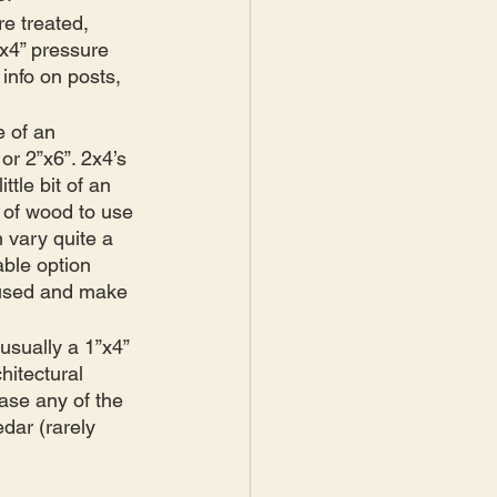
re treated, 
”x4” pressure 
info on posts, 
 of an 
 or 2”x6”. 2x4’s 
ttle bit of an 
 of wood to use 
 vary quite a 
ble option 
g used and make 
usually a 1”x4” 
hitectural 
case any of the 
dar (rarely 