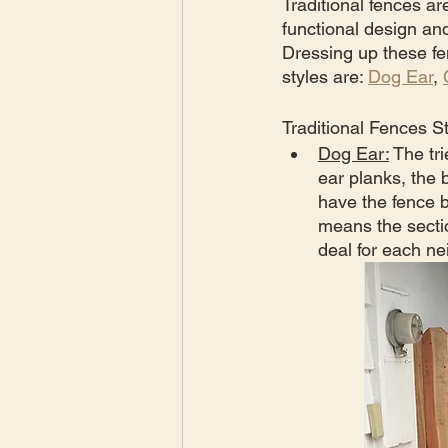
Traditional fences a
functional design an
Dressing up these fen
styles are: 
Dog Ear
, 
Traditional Fences St
Dog Ear:
 The tr
ear planks, the 
have the fence b
means the sectio
deal for each ne