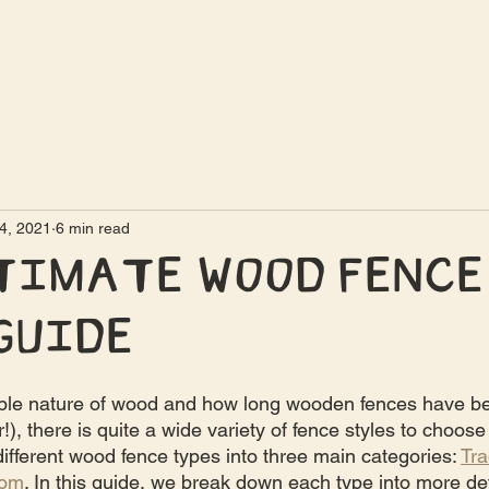
4, 2021
6 min read
timate Wood Fence
Guide
ble nature of wood and how long wooden fences have b
), there is quite a wide variety of fence styles to choose
ifferent wood fence types into three main categories: 
Tra
tom
. In this guide, we break down each type into more det