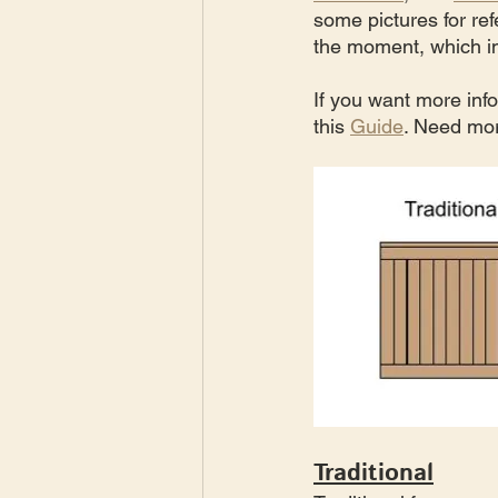
some pictures for ref
the moment, which im
If you want more inf
this 
Guide
. Need mor
Traditional