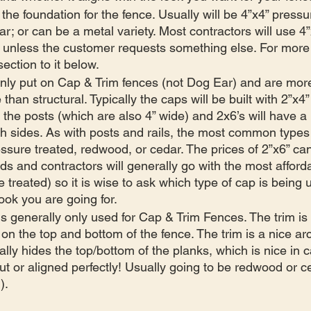
 the foundation for the fence. Usually will be 4”x4” pressu
r; or can be a metal variety. Most contractors will use 4
s unless the customer requests something else. For more 
ection to it below.
only put on Cap & Trim fences (not Dog Ear) and are more
 than structural. Typically the caps will be built with 2”x4”
h the posts (which are also 4” wide) and 2x6’s will have a li
h sides. As with posts and rails, the most common types
essure treated, redwood, or cedar. The prices of 2”x6” can
s and contractors will generally go with the most afforda
e treated) so it is wise to ask which type of cap is bein
look you are going for. 
 is generally only used for Cap & Trim Fences. The trim is 
 on the top and bottom of the fence. The trim is a nice arc
ally hides the top/bottom of the planks, which is nice in 
ut or aligned perfectly! Usually going to be redwood or ce
).