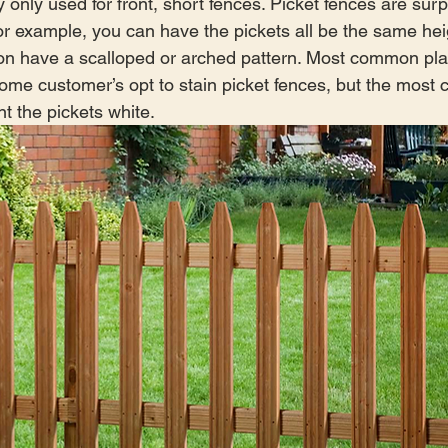
 only used for front, short fences. Picket fences are surp
r example, you can have the pickets all be the same hei
on have a scalloped or arched pattern. Most common pla
Some customer’s opt to stain picket fences, but the mos
nt the pickets white.