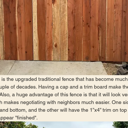
s is the upgraded traditional fence that has become muc
ouple of decades. Having a cap and a trim board make th
Also, a huge advantage of this fence is that it will look ve
h makes negotiating with neighbors much easier. One sid
p and bottom, and the other will have the 1”x4” trim on top
ppear "finished".