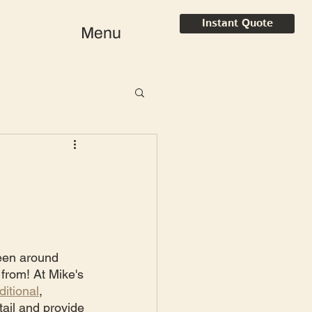
Instant Quote
Menu
een around 
 from! At Mike's 
ditional
, 
ail and provide 