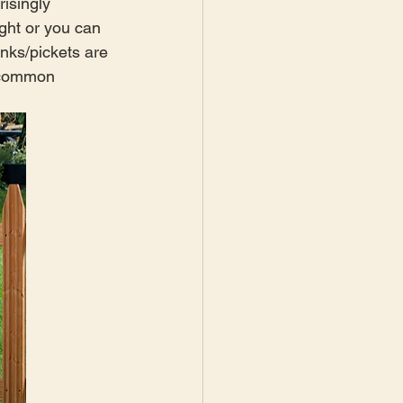
risingly 
ght or you can 
nks/pickets are 
t common 