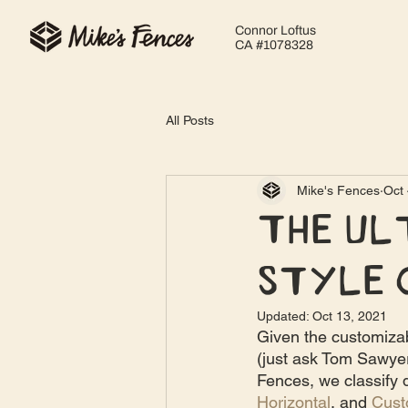
Connor Loftus
CA #1078328
All Posts
Mike's Fences
Oct 
The Ul
Style 
Updated:
Oct 13, 2021
Given the customiza
(just ask Tom Sawyer!
Fences, we classify d
Horizontal
, and 
Cus