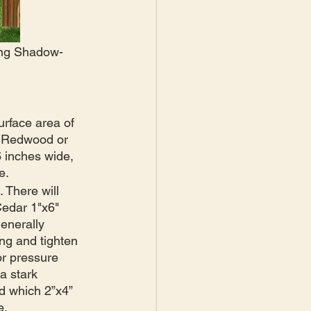
ding Shadow-
urface area of 
e Redwood or 
6 inches wide, 
e. 
 There will 
Cedar 1"x6" 
enerally 
ng and tighten 
or pressure 
a stark 
nd which 2”x4” 
e.