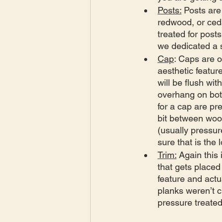
Posts:
 Posts are
redwood, or ceda
treated for post
we dedicated a s
Cap
: Caps are 
aesthetic feature
will be flush wit
overhang on bot
for a cap are pr
bit between wood
(usually pressur
sure that is the 
Trim:
 Again this
that gets placed
feature and actu
planks weren’t c
pressure treated