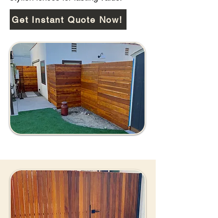
Get Instant Quote Now!