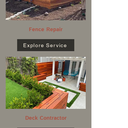
Fence Repair
Explore Service
Deck Contractor