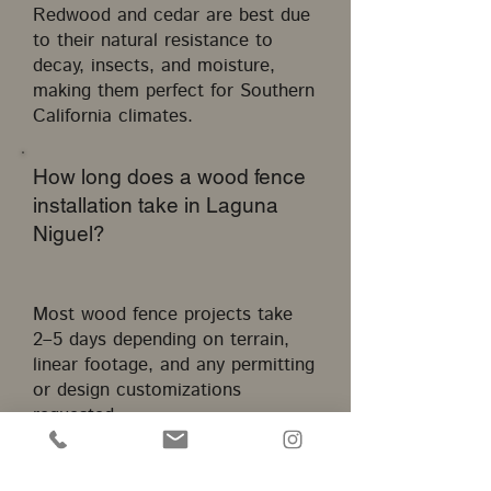
Redwood and cedar are best due
to their natural resistance to
decay, insects, and moisture,
making them perfect for Southern
California climates.
How long does a wood fence
installation take in Laguna
Niguel?
Most wood fence projects take
2–5 days depending on terrain,
linear footage, and any permitting
or design customizations
requested.
Do I need a permit for a wood