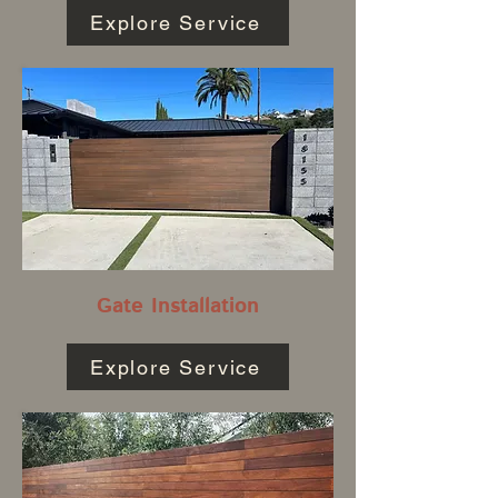
Explore Service
Gate Installation
Explore Service