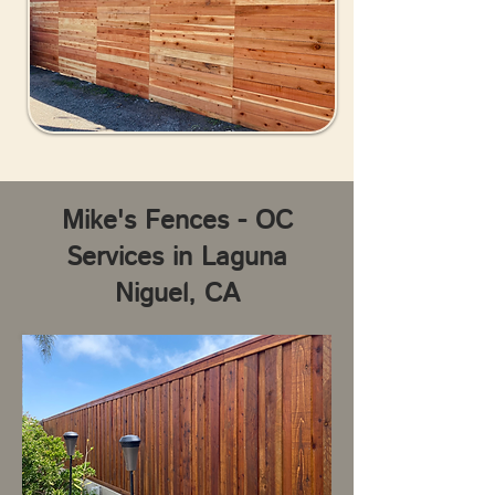
Mike's Fences - OC
Services in Laguna
Niguel, CA