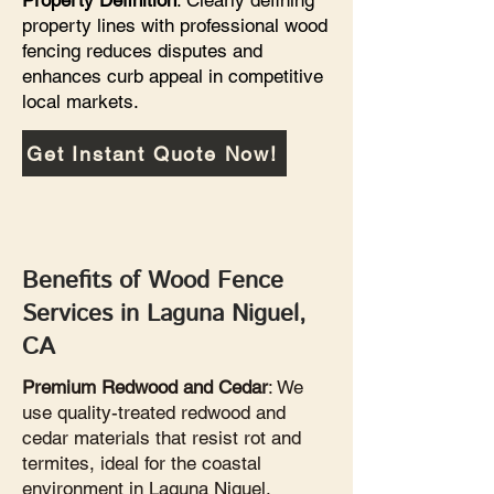
Property Definition
: Clearly defining
property lines with professional wood
fencing reduces disputes and
enhances curb appeal in competitive
local markets.
Get Instant Quote Now!
Benefits of Wood Fence
Services in Laguna Niguel,
CA
Premium Redwood and Cedar
: We
use quality-treated redwood and
cedar materials that resist rot and
termites, ideal for the coastal
environment in Laguna Niguel.