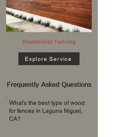
Residential Fencing
Explore Service
Frequently Asked Questions
What’s the best type of wood
for fences in Laguna Niguel,
CA?