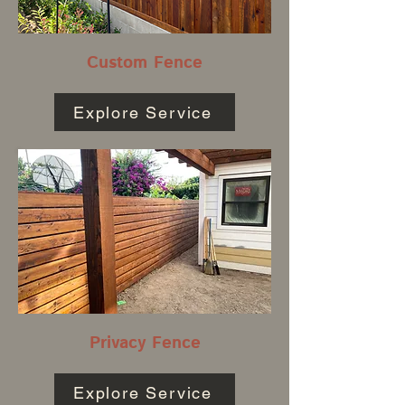
Custom Fence
Explore Service
Privacy Fence
Explore Service