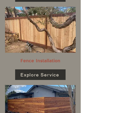
Fence Installation
Explore Service