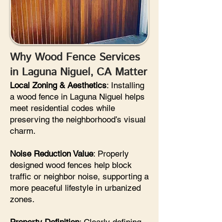
Why Wood Fence Services
in Laguna Niguel, CA Matter
Local Zoning & Aesthetics
: Installing
a wood fence in Laguna Niguel helps
meet residential codes while
preserving the neighborhood’s visual
charm.
Noise Reduction Value
: Properly
designed wood fences help block
traffic or neighbor noise, supporting a
more peaceful lifestyle in urbanized
zones.