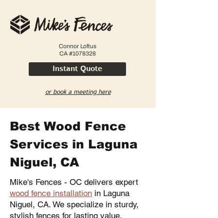
Connor Loftus
CA #1078328
Instant Quote
or book a meeting here
Best Wood Fence
Services in Laguna
Niguel, CA
Mike's Fences - OC delivers expert
wood fence installation
in Laguna
Niguel, CA. We specialize in sturdy,
stylish fences for lasting value.