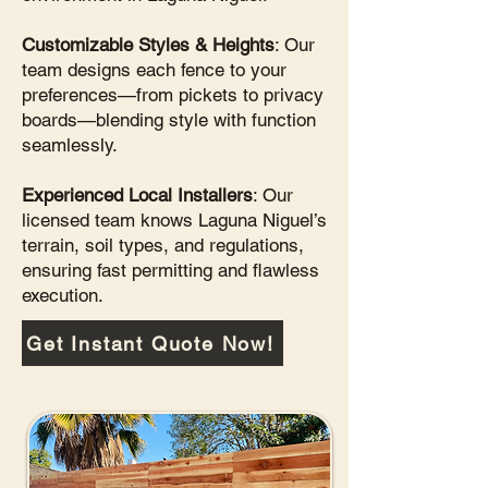
Customizable Styles & Heights
: Our
team designs each fence to your
preferences—from pickets to privacy
boards—blending style with function
seamlessly.
Experienced Local Installers
: Our
licensed team knows Laguna Niguel’s
terrain, soil types, and regulations,
ensuring fast permitting and flawless
execution.
Get Instant Quote Now!