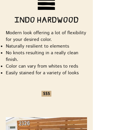
Indo Hardwood
Modern look offering a lot of flexibility
for your desired color.
Naturally resilient to elements
No knots resulting in a really clean
finish.
Color can vary from whites to reds
Easily stained for a variety of looks
$$$