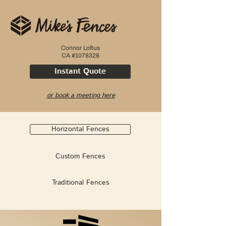
Connor Loftus
CA #1078328
Instant Quote
or book a meeting here
Horizontal Fences
Custom Fences
Traditional Fences