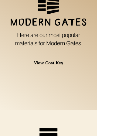
Modern G
a
tes
Here are our most popular
materials for Modern Gates.
View Cost Key