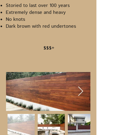
Storied to last over 100 years
Extremely dense and heavy
No knots
Dark brown with red undertones
$$$+