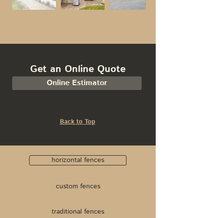
Get an Online Quote
Online Estimator
Back to Top
horizontal fences
custom fences
traditional fences