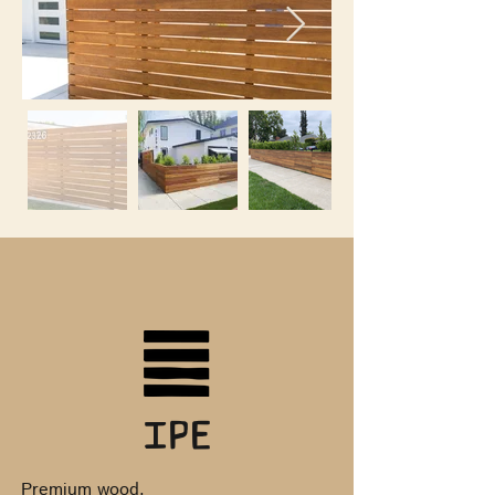
Ipe
Premium wood.